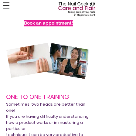
Book an appointment!
ONE TO ONE TRAINING
Sometimes, two heads are better than
one!
If you are having difficulty understanding
how a product works or in mastering a
particular
technique it can be very productive to