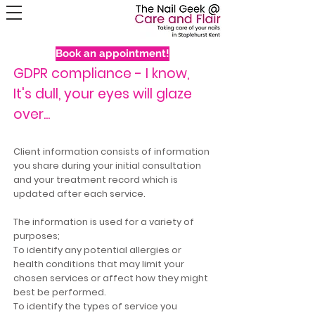
Book an appointment!
GDPR compliance - I know,
It's dull, your eyes will glaze
over...
Client information consists of information
you share during your initial consultation
and your treatment record which is
updated after each service.
The information is used for a variety of
purposes;
To identify any potential allergies or
health conditions that may limit your
chosen services or affect how they might
best be performed.
To identify the types of service you