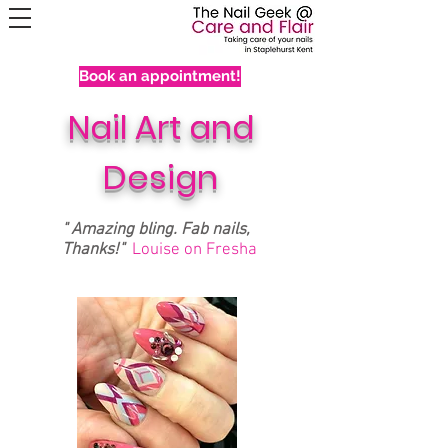
Book an appointment!
Nail Art and
Design
" Amazing bling. Fab nails,
Thanks!"
Louise on Fresha