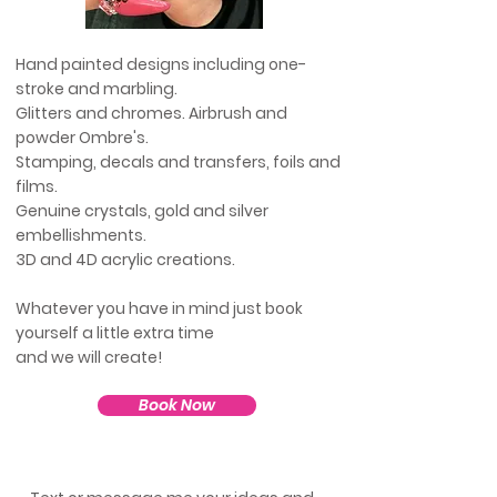
Hand painted designs including one-
stroke and marbling.
Glitters and chromes. Airbrush and
powder
Ombre's
.
Stamping, d
ecals and transfers, foils and
films.
Genuine
crystals, gold and silver
embellishments.
3D and 4D acrylic creations.
Whatever you have in mind just book
yourself a
little
extra time
and we will create!
Book Now