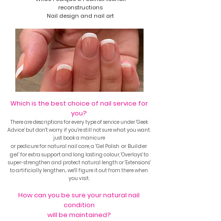
reconstructions
Nail design and nail art
Which is the best choice of nail service for
you?
There are
descriptions for every type of service under 'Geek
Advice' but don't worry if you're still not sure
what you want.
just book a manicure
'
or Builder
or pedicure for natural nail care, a
Gel Polish
gel'
for extra support and
long lasting colour, 'Overlays' to
super-strengthen and protect natural length
or 'Extensions'
to artificially lengthen... we'll figure it out from there when
you visit.
How can you be sure your natural nail
condition
will be maintained?