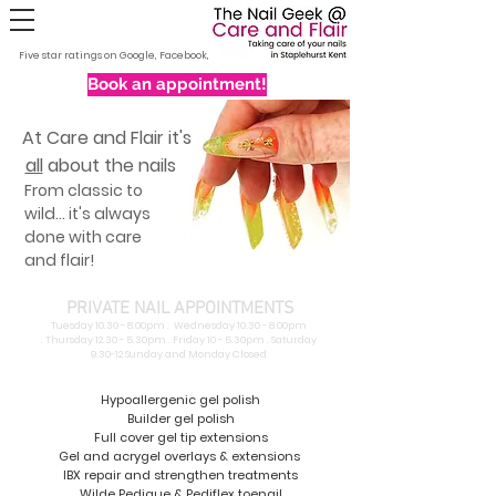
Five star ratings on Google, Facebook, Nextdoor and Fresha
Book an appointment!
At Care and Flair it's
all
about the nails
From classic to
wild... it's always
done with care
and flair!
PRIVATE NAIL APPOINTMENTS
Tuesday 10.30 - 8.00pm . Wednesday 10.30 - 8.00pm
.
Thursday 12.30 - 5.30pm . Friday 10 - 5.30pm . Saturday
9.30-12 Sunday and Monday Closed
Hypoallergenic gel polish
Builder gel polish
Full cover gel tip extensions
Gel and acrygel overlays & extensions
IBX repair and strengthen treatments
Wilde Pedique & Pediflex toenail