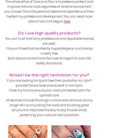
The whole ethos of Care and Flair is to preserve, protect and
improve natural nails regardless of what enhancement
you choose. This is the personal desire that
sparked and then
fuelled my professional development.
You can read more
about how it all began
here
.
Do I use high quality products?
You can trust that only
professional and reputable brands
are used,
I favour those that are ideally hypoallergenic and always
cruelty free.
Each brand conforms to the most stringent EU and USA
safety standards.
Would I be the right technician for you?
If you are looking for quick fixes then probably no, I don't
provide the same service as walk in nail bars.
I take my time to ensure your nails are treated with the
upmost care.
All services include thorough cuticle work, removal of any
rough skin surrounding the nails and building good
structure to help take the day to day knocks whilst
protecting your natural nail condition.