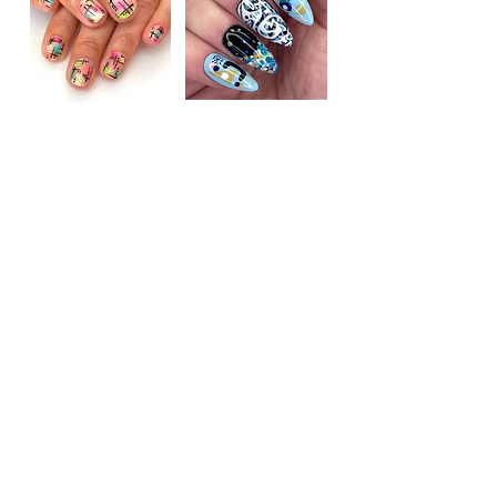
"Alison deserves 5 stars, she is so talented! Now
my nails are so long and healthy due to her advice
and expertise."
Kate on Google
Getting in touch...
Texts and WhatsApp messages are best!
ONLINE GIFT CARDS